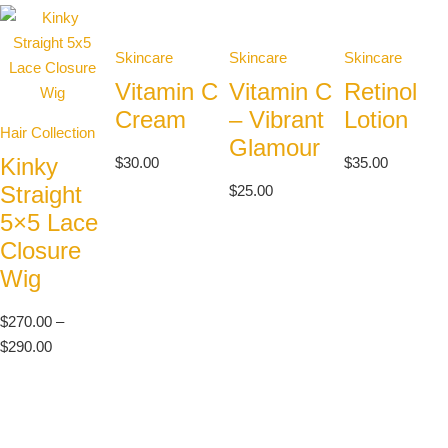
Skincare
Skincare
Skincare
Vitamin C
Vitamin C
Retinol
Cream
– Vibrant
Lotion
Hair Collection
Glamour
Kinky
$
30.00
$
35.00
Straight
$
25.00
5×5 Lace
Closure
Wig
$
270.00
–
$
290.00