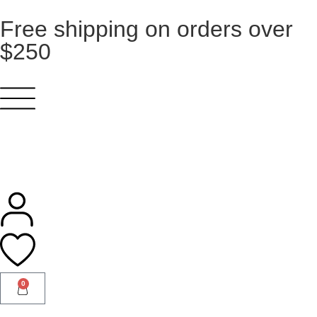
Free shipping on orders over
$250
0