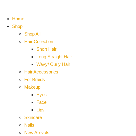
Home
Shop
Shop All
Hair Collection
Short Hair
Long Straight Hair
Wavy/ Curly Hair
Hair Accessories
For Braids
Makeup
Eyes
Face
Lips
Skincare
Nails
New Arrivals