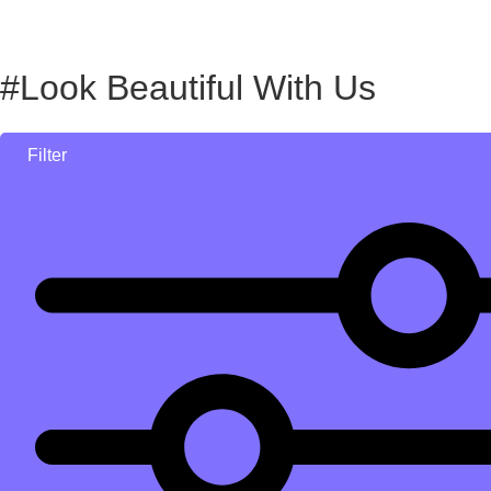
#Look Beautiful With Us
Filter