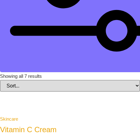
Showing all 7 results
Skincare
Vitamin C Cream