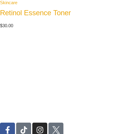
Skincare
Retinol Essence Toner
$
30.00