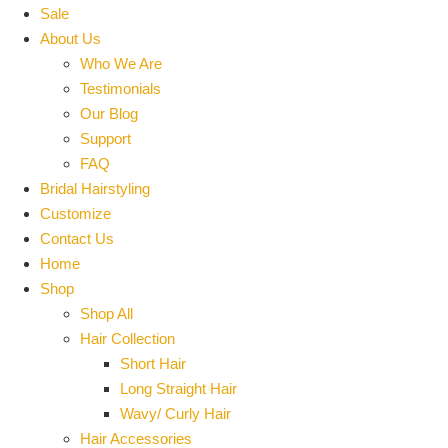
Sale
About Us
Who We Are
Testimonials
Our Blog
Support
FAQ
Bridal Hairstyling
Customize
Contact Us
Home
Shop
Shop All
Hair Collection
Short Hair
Long Straight Hair
Wavy/ Curly Hair
Hair Accessories