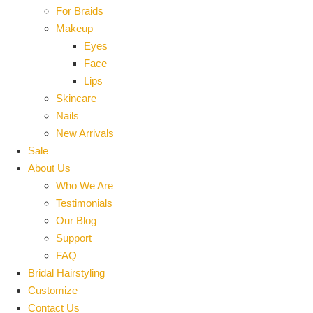
For Braids
Makeup
Eyes
Face
Lips
Skincare
Nails
New Arrivals
Sale
About Us
Who We Are
Testimonials
Our Blog
Support
FAQ
Bridal Hairstyling
Customize
Contact Us