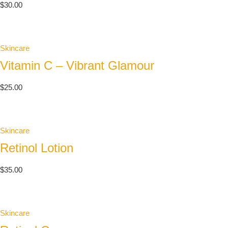
$
30.00
Skincare
Vitamin C – Vibrant Glamour
$
25.00
Skincare
Retinol Lotion
$
35.00
Skincare