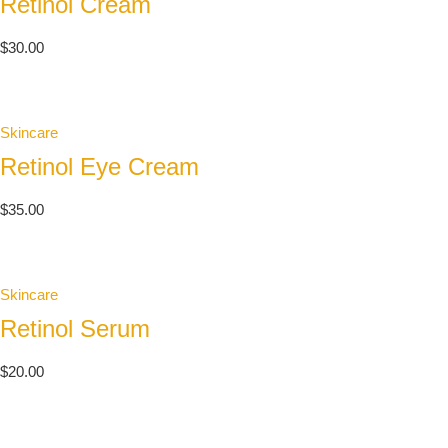
Retinol Cream
$
30.00
Skincare
Retinol Eye Cream
$
35.00
Skincare
Retinol Serum
$
20.00