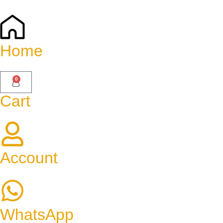
Home
0
Cart
Account
WhatsApp