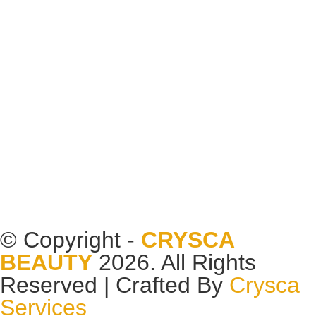
© Copyright -
CRYSCA
BEAUTY
2026. All Rights
Reserved | Crafted By
Crysca
Services