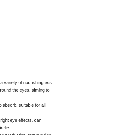
a variety of nourishing ess
around the eyes, aiming to
absorb, suitable for all
right eye effects, can
ircles.