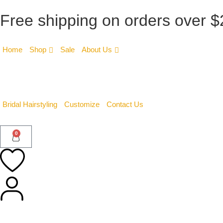
Free shipping on orders over 
Home
Shop
Sale
About Us
Bridal Hairstyling
Customize
Contact Us
0