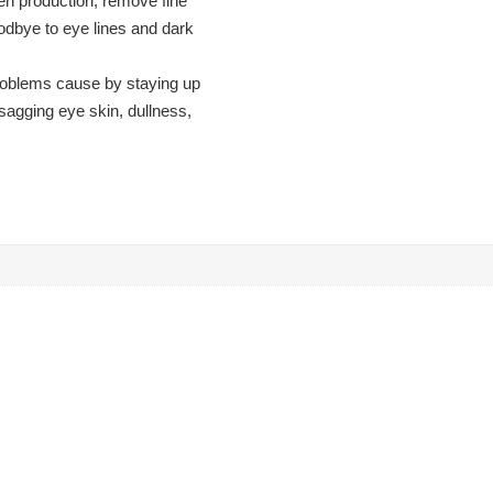
en production, remove fine
goodbye to eye lines and dark
 problems cause by staying up
 sagging eye skin, dullness,