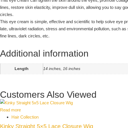
This eye cream can tighten the skin around the eyes, promote collag
lines, restore skin elasticity, improve dull skin, allowing you to say 
circles.
This eye cream is simple, effective and scientific to help solve eye
late, ultraviolet radiation, stress and environmental pollution, such as
fine lines, dark circles, etc.
Additional information
Length
14 inches, 16 inches
Customers Also Viewed
Read more
Hair Collection
Kinky Straight 5×5 Lace Closure Wig