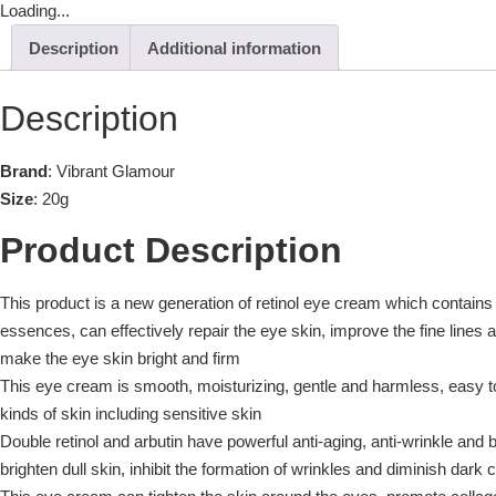
Loading...
Description
Additional information
Description
Brand
: Vibrant Glamour
Size
: 20g
Product Description
This product is a new generation of retinol eye cream which contains 
essences, can effectively repair the eye skin, improve the fine lines 
make the eye skin bright and firm
This eye cream is smooth, moisturizing, gentle and harmless, easy to 
kinds of skin including sensitive skin
Double retinol and arbutin have powerful anti-aging, anti-wrinkle and b
brighten dull skin, inhibit the formation of wrinkles and diminish dark c