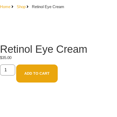
Home
Shop
Retinol Eye Cream
Retinol Eye Cream
$
35.00
ADD TO CART