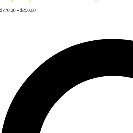
$
270.00
–
$
290.00