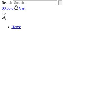
Search
$
0.00
0
Cart
Home