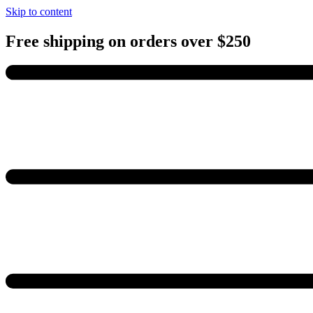
Skip to content
Free shipping on orders over $250