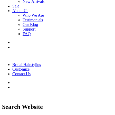
New Arrivals
Sale
About Us
Who We Are
Testimonials
Our Blog
Support
FAQ
Bridal Hairstyling
Customize
Contact Us
Search Website