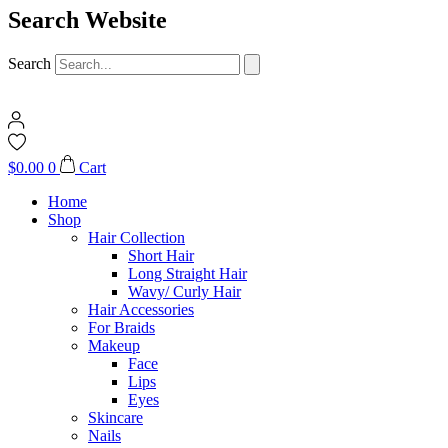
Search Website
Search
$
0.00
0
Cart
Home
Shop
Hair Collection
Short Hair
Long Straight Hair
Wavy/ Curly Hair
Hair Accessories
For Braids
Makeup
Face
Lips
Eyes
Skincare
Nails