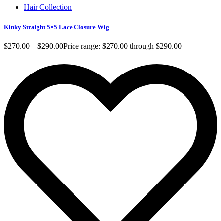
Hair Collection
Kinky Straight 5×5 Lace Closure Wig
$
270.00
–
$
290.00
Price range: $270.00 through $290.00