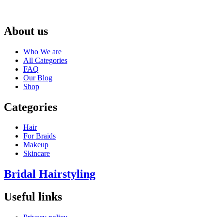
About us
Who We are
All Categories
FAQ
Our Blog
Shop
Categories
Hair
For Braids
Makeup
Skincare
Bridal Hairstyling
Useful links