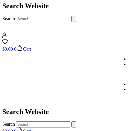
Search Website
Search
$
0.00
0
Cart
Search Website
Search