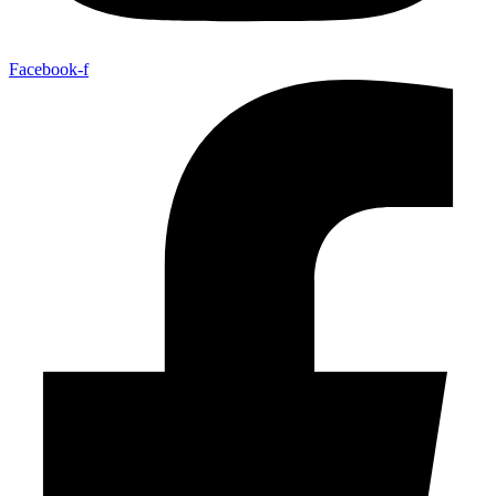
Facebook-f