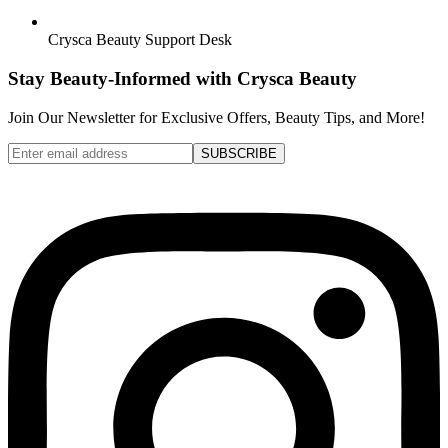
Crysca Beauty Support Desk
Stay Beauty-Informed with Crysca Beauty
Join Our Newsletter for Exclusive Offers, Beauty Tips, and More!
SUBSCRIBE