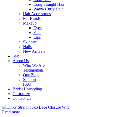
Long Straight Hair
Wavy/ Curly Hair
Hair Accessories
For Braids
Makeup
Eyes
Face
Lips
Skincare
Nails
New Arrivals
Sale
About Us
Who We Are
Testimonials
Our Blog
Support
FAQ
Bridal Hairstyling
Customize
Contact Us
Read more