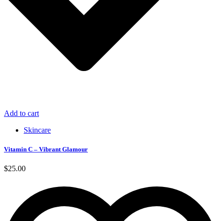
Add to cart
Skincare
Vitamin C – Vibrant Glamour
$
25.00