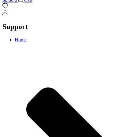
$
0.00
0
Cart
Support
Home