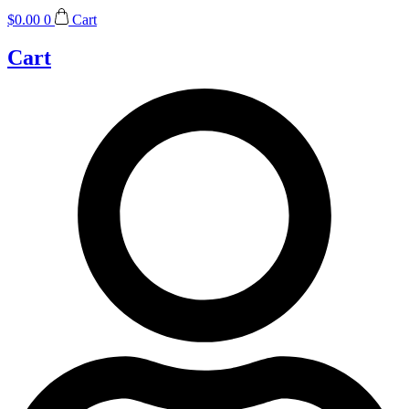
$
0.00
0
Cart
Cart