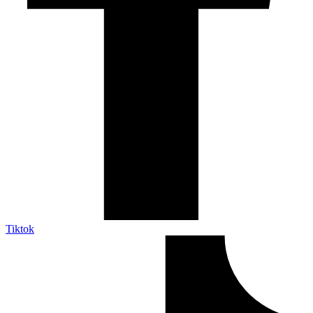
Tiktok