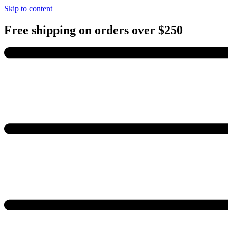
Skip to content
Free shipping on orders over $250