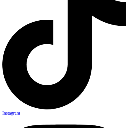
Instagram