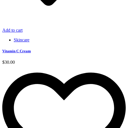
Add to cart
Skincare
Vitamin C Cream
$
30.00