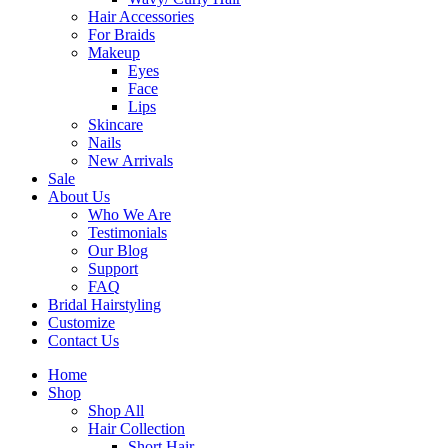
Hair Accessories
For Braids
Makeup
Eyes
Face
Lips
Skincare
Nails
New Arrivals
Sale
About Us
Who We Are
Testimonials
Our Blog
Support
FAQ
Bridal Hairstyling
Customize
Contact Us
Home
Shop
Shop All
Hair Collection
Short Hair