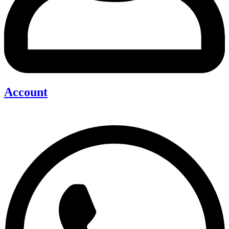
Account