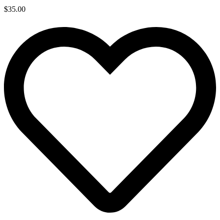
$
35.00