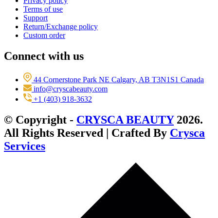
Privacy policy
Terms of use
Support
Return/Exchange policy
Custom order
Connect with us
44 Cornerstone Park NE Calgary, AB T3N1S1 Canada
info@cryscabeauty.com
+1 (403) 918-3632
© Copyright -
CRYSCA BEAUTY
2026.
All Rights Reserved | Crafted By
Crysca
Services