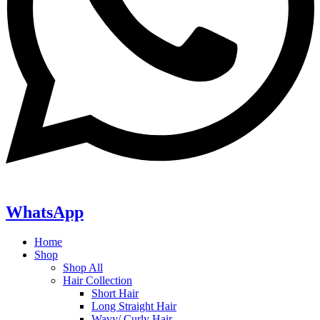
WhatsApp
Home
Shop
Shop All
Hair Collection
Short Hair
Long Straight Hair
Wavy/ Curly Hair