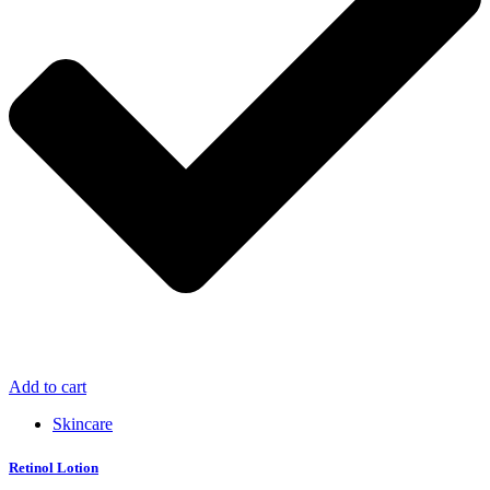
Add to cart
Skincare
Retinol Lotion