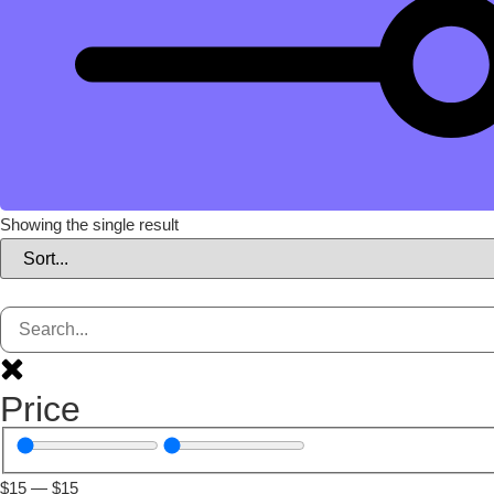
Showing the single result
Price
$
15
—
$
15