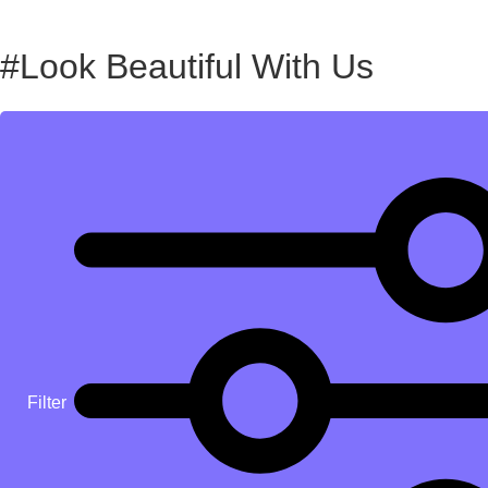
#Look Beautiful With Us
Filter