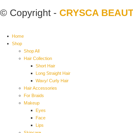
© Copyright -
CRYSCA BEAU
Home
Shop
Shop All
Hair Collection
Short Hair
Long Straight Hair
Wavy/ Curly Hair
Hair Accessories
For Braids
Makeup
Eyes
Face
Lips
Skincare