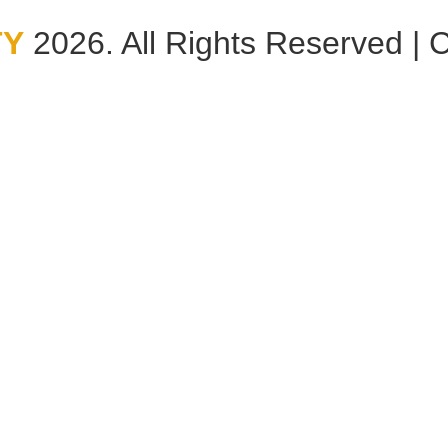
TY
2026. All Rights Reserved | 