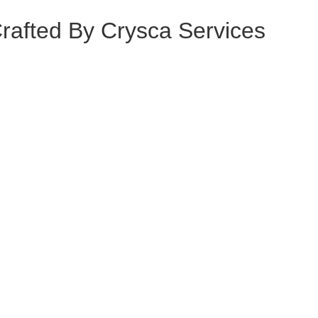
Crafted By
Crysca Services