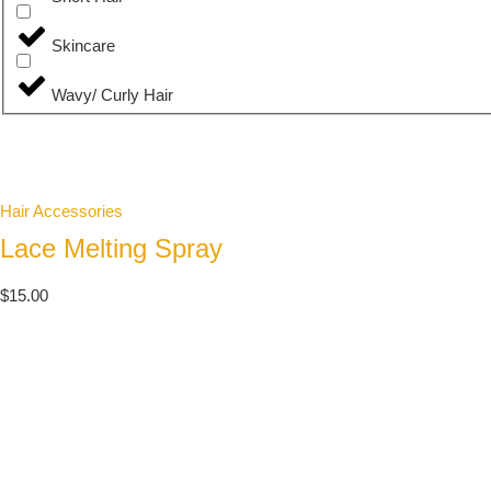
Skincare
Wavy/ Curly Hair
Hair Accessories
Lace Melting Spray
$
15.00