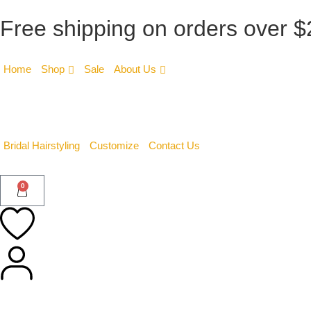
Free shipping on orders over 
Home
Shop
Sale
About Us
Bridal Hairstyling
Customize
Contact Us
0