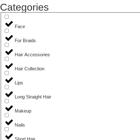
Categories
Face
For Braids
Hair Accessories
Hair Collection
Lips
Long Straight Hair
Makeup
Nails
Short Hair