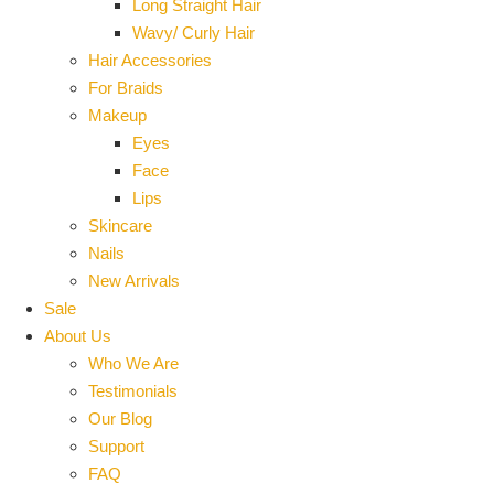
Long Straight Hair
Wavy/ Curly Hair
Hair Accessories
For Braids
Makeup
Eyes
Face
Lips
Skincare
Nails
New Arrivals
Sale
About Us
Who We Are
Testimonials
Our Blog
Support
FAQ