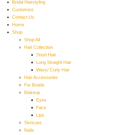
Bridal Hairstyling
Customize
Contact Us
Home
Shop
Shop All
Hair Collection
Short Hair
Long Straight Hair
Wavy/ Curly Hair
Hair Accessories
For Braids
Makeup
Eyes
Face
Lips
Skincare
Nails