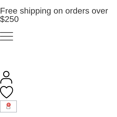
Free shipping on orders over
$250
0