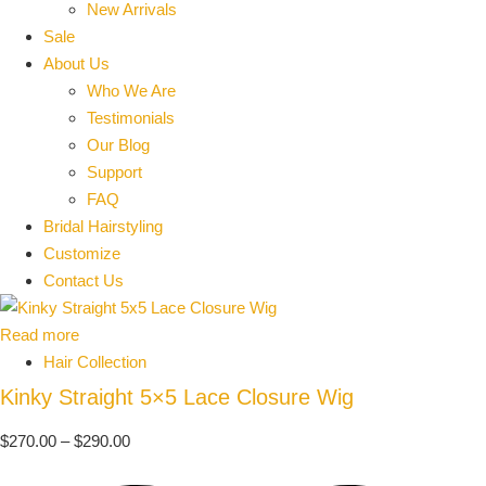
New Arrivals
Sale
About Us
Who We Are
Testimonials
Our Blog
Support
FAQ
Bridal Hairstyling
Customize
Contact Us
Read more
Hair Collection
Kinky Straight 5×5 Lace Closure Wig
$
270.00
–
$
290.00