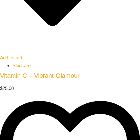
Add to cart
Skincare
Vitamin C – Vibrant Glamour
$
25.00