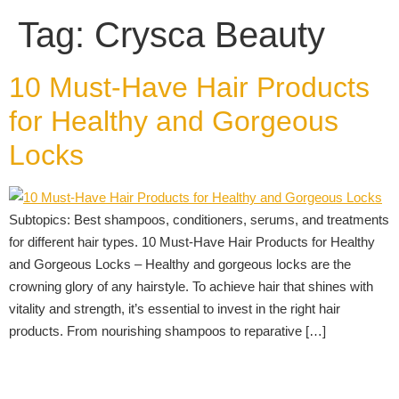
Tag:
Crysca Beauty
10 Must-Have Hair Products
for Healthy and Gorgeous
Locks
Subtopics: Best shampoos, conditioners, serums, and treatments
for different hair types. 10 Must-Have Hair Products for Healthy
and Gorgeous Locks – Healthy and gorgeous locks are the
crowning glory of any hairstyle. To achieve hair that shines with
vitality and strength, it’s essential to invest in the right hair
products. From nourishing shampoos to reparative […]