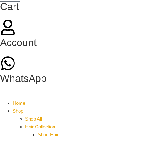
Cart
Account
WhatsApp
Home
Shop
Shop All
Hair Collection
Short Hair