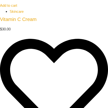
Add to cart
Skincare
Vitamin C Cream
$
30.00