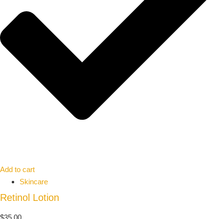
Add to cart
Skincare
Retinol Lotion
$
35.00