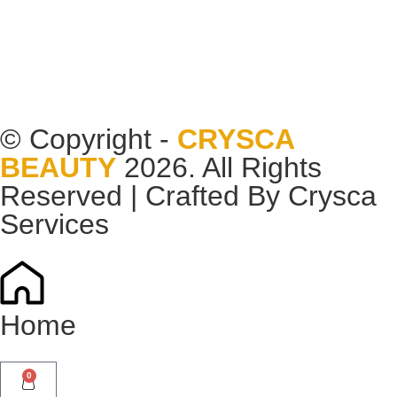
© Copyright -
CRYSCA
BEAUTY
2026. All Rights
Reserved | Crafted By
Crysca
Services
Home
0