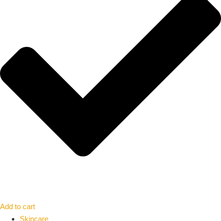
Add to cart
Skincare