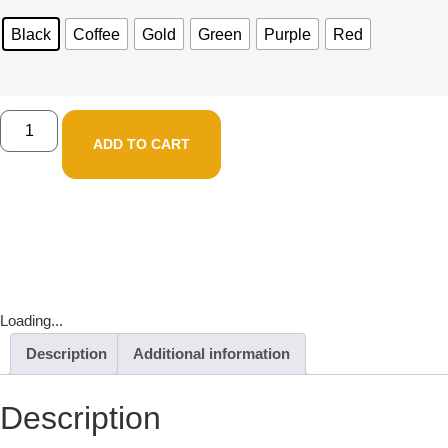
Black
Coffee
Gold
Green
Purple
Red
ADD TO CART
Loading...
Description
Additional information
Description