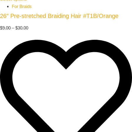
For Braids
26″ Pre-stretched Braiding Hair #T1B/Orange
$
9.00
–
$
30.00