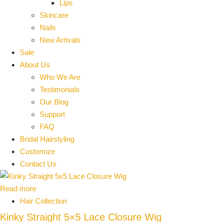
Lips
Skincare
Nails
New Arrivals
Sale
About Us
Who We Are
Testimonials
Our Blog
Support
FAQ
Bridal Hairstyling
Customize
Contact Us
Read more
Hair Collection
Kinky Straight 5×5 Lace Closure Wig