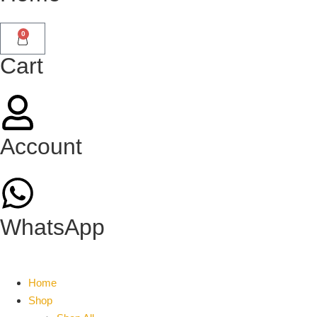
0
Cart
Account
WhatsApp
Home
Shop