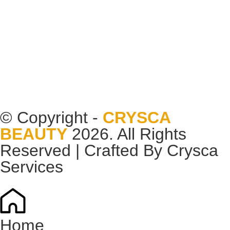
© Copyright -
CRYSCA
BEAUTY
2026. All Rights
Reserved | Crafted By
Crysca
Services
Home