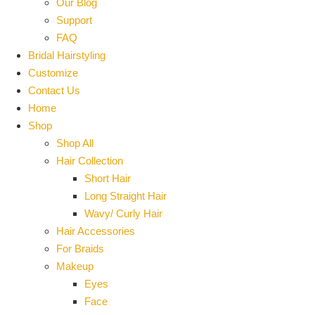
Our Blog
Support
FAQ
Bridal Hairstyling
Customize
Contact Us
Home
Shop
Shop All
Hair Collection
Short Hair
Long Straight Hair
Wavy/ Curly Hair
Hair Accessories
For Braids
Makeup
Eyes
Face