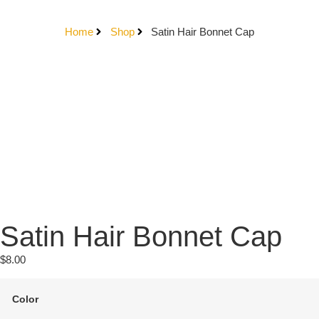
Home
Shop
Satin Hair Bonnet Cap
Satin Hair Bonnet Cap
$
8.00
Color