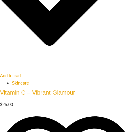
Add to cart
Skincare
Vitamin C – Vibrant Glamour
$
25.00