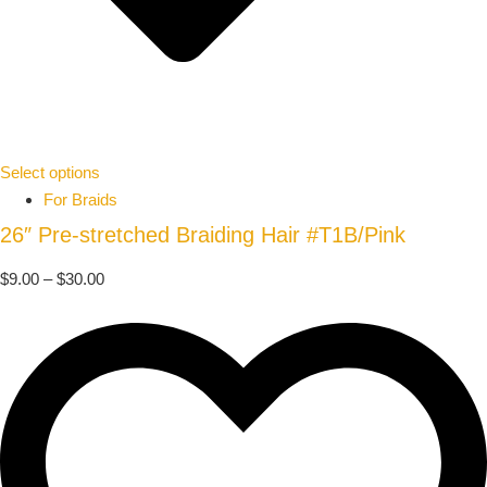
Select options
For Braids
26″ Pre-stretched Braiding Hair #T1B/Pink
$
9.00
–
$
30.00