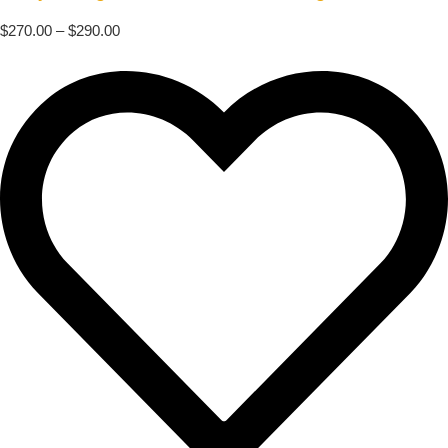
$
270.00
–
$
290.00