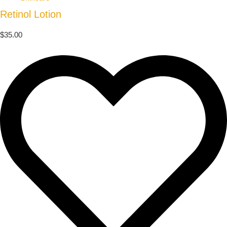
Retinol Lotion
$
35.00