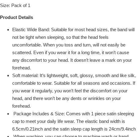
Size: Pack of 1
Product Details
Elastic Wide Band: Suitable for most head sizes, the band will
not be tight when sleeping, so that the head feels
uncomfortable. When you toss and turn, will not easily be
scattered. Even if you wear it for a long time, it won’t cause
any discomfort to your head. It doesn’t leave a mark on your
forehead.
Soft material: It’s lightweight, soft, glossy, smooth and like silk,
comfortable to wear. Suitable for all seasons and occasions. If
you wear it regularly, you won’t feel the discomfort on your
head, and there won’t be any dents or wrinkles on your
forehead.
Package Includes & Size: Comes with 1 piece satin sleeping
cap to meet your daily life wear. The elastic band width is
6.5cm/0.21inch and the satin sleep cap length is 24cm/9.4inch
When washing, you can choose to machine wash or hand