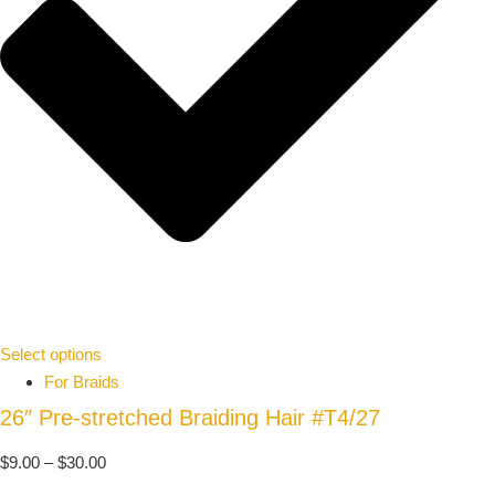
Select options
For Braids
26″ Pre-stretched Braiding Hair #T4/27
$
9.00
–
$
30.00