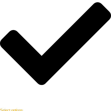
Select options