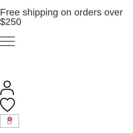
Free shipping on orders over
$250
0