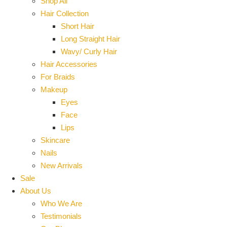
Shop All
Hair Collection
Short Hair
Long Straight Hair
Wavy/ Curly Hair
Hair Accessories
For Braids
Makeup
Eyes
Face
Lips
Skincare
Nails
New Arrivals
Sale
About Us
Who We Are
Testimonials