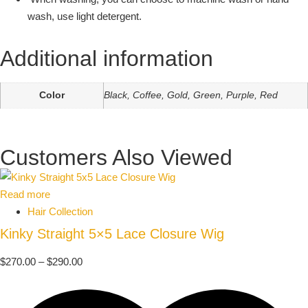
wash, use light detergent.
Additional information
Color
Black, Coffee, Gold, Green, Purple, Red
Customers Also Viewed
Read more
Hair Collection
Kinky Straight 5×5 Lace Closure Wig
$
270.00
–
$
290.00