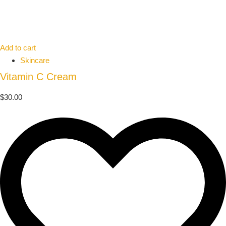
Add to cart
Skincare
Vitamin C Cream
$
30.00