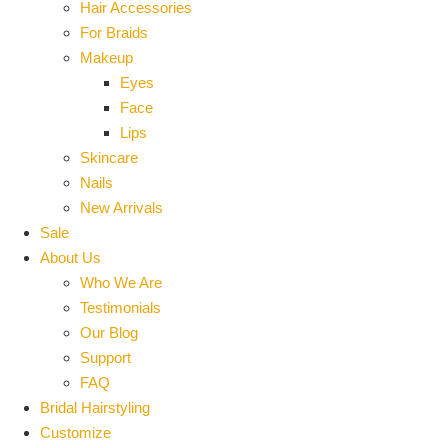
Hair Accessories
For Braids
Makeup
Eyes
Face
Lips
Skincare
Nails
New Arrivals
Sale
About Us
Who We Are
Testimonials
Our Blog
Support
FAQ
Bridal Hairstyling
Customize