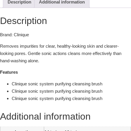
Description
Additional information
Description
Brand: Clinique
Removes impurities for clear, healthy-looking skin and clearer-
looking pores. Gentle sonic actions cleans more effectively than
hand-washing alone.
Features
Clinique sonic system purifying cleansing brush
Clinique sonic system purifying cleansing brush
Clinique sonic system purifying cleansing brush
Additional information