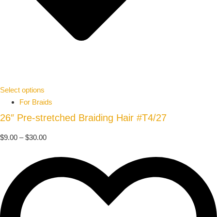
Select options
For Braids
26″ Pre-stretched Braiding Hair #T4/27
$
9.00
–
$
30.00