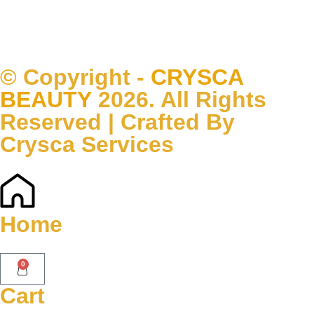
© Copyright -
CRYSCA
BEAUTY
2026. All Rights
Reserved | Crafted By
Crysca Services
Home
0
Cart