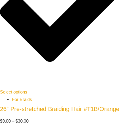
Select options
For Braids
26″ Pre-stretched Braiding Hair #T1B/Orange
$
9.00
–
$
30.00