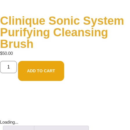
Clinique Sonic System
Purifying Cleansing
Brush
$
50.00
ADD TO CART
Loading...