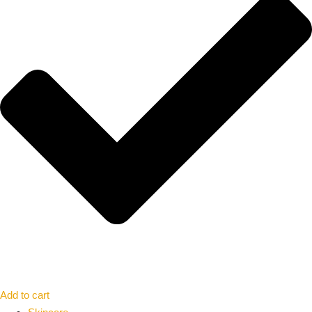
Add to cart