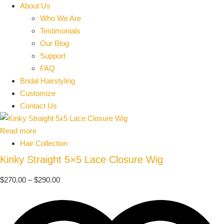
About Us
Who We Are
Testimonials
Our Blog
Support
FAQ
Bridal Hairstyling
Customize
Contact Us
Read more
Hair Collection
Kinky Straight 5×5 Lace Closure Wig
$
270.00
–
$
290.00