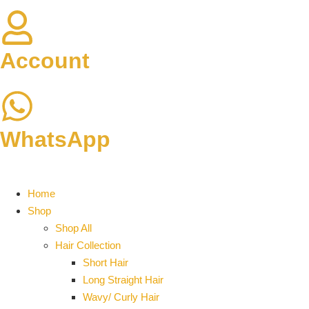
Account
WhatsApp
Home
Shop
Shop All
Hair Collection
Short Hair
Long Straight Hair
Wavy/ Curly Hair