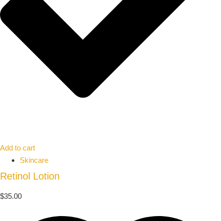
Add to cart
Skincare
Retinol Lotion
$
35.00