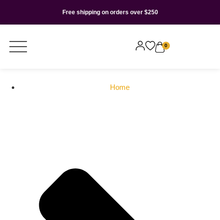
Free shipping on orders over $250
0
Home