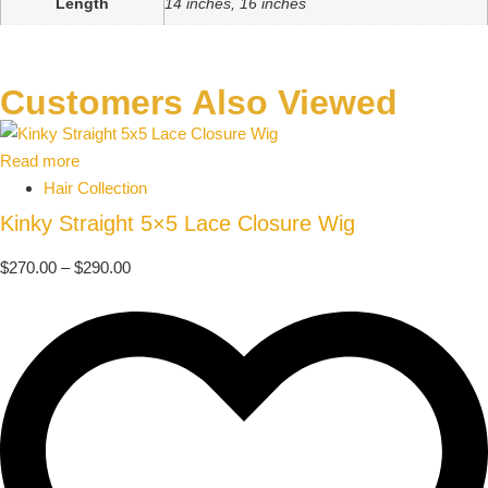
Length
14 inches, 16 inches
Customers Also Viewed
Read more
Hair Collection
Kinky Straight 5×5 Lace Closure Wig
$
270.00
–
$
290.00