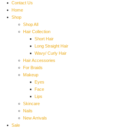
Contact Us
Home
Shop
Shop All
Hair Collection
Short Hair
Long Straight Hair
Wavy/ Curly Hair
Hair Accessories
For Braids
Makeup
Eyes
Face
Lips
Skincare
Nails
New Arrivals
Sale