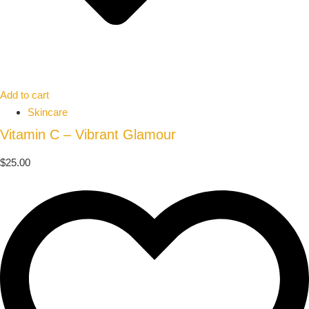
Add to cart
Skincare
Vitamin C – Vibrant Glamour
$
25.00