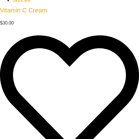
Skincare
Vitamin C Cream
$
30.00