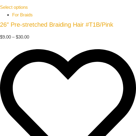
Select options
For Braids
26″ Pre-stretched Braiding Hair #T1B/Pink
$
9.00
–
$
30.00