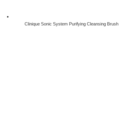
Clinique Sonic System Purifying Cleansing Brush