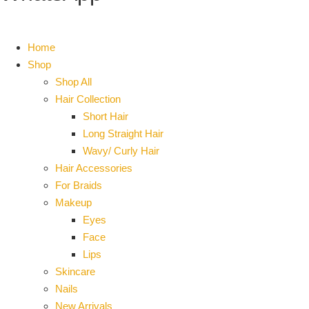
Home
Shop
Shop All
Hair Collection
Short Hair
Long Straight Hair
Wavy/ Curly Hair
Hair Accessories
For Braids
Makeup
Eyes
Face
Lips
Skincare
Nails
New Arrivals