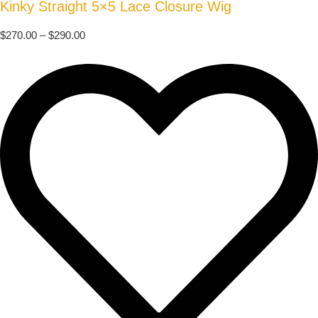
Kinky Straight 5×5 Lace Closure Wig
$
270.00
–
$
290.00