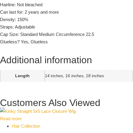
Hairline: Not bleached
Can last for: 2 years and more
Density: 150%
Straps: Adjustable
Cap Size: Standard Medium Circumference 22.5
Glueless? Yes, Glueless
Additional information
Length
14 inches, 16 inches, 18 inches
Customers Also Viewed
Read more
Hair Collection