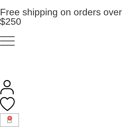
Free shipping on orders over
$250
0