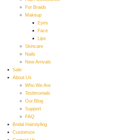
For Braids
Makeup
Eyes
Face
Lips
Skincare
Nails
New Arrivals
Sale
About Us
Who We Are
Testimonials
Our Blog
Support
FAQ
Bridal Hairstyling
Customize
Contact Us