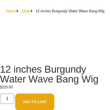
Home
Shop
12 inches Burgundy Water Wave Bang Wig
12 inches Burgundy
Water Wave Bang Wig
$
220.00
ADD TO CART