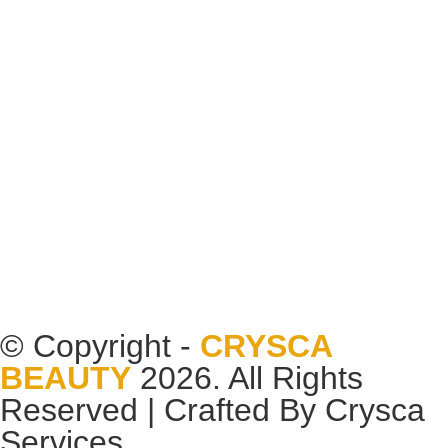
© Copyright -
CRYSCA
BEAUTY
2026. All Rights
Reserved | Crafted By
Crysca
Services