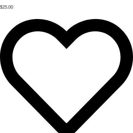
$
25.00