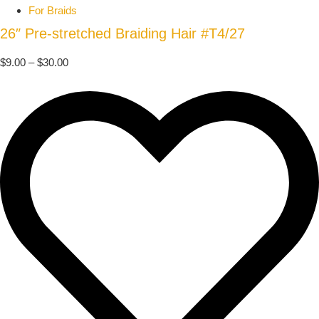
For Braids
26″ Pre-stretched Braiding Hair #T4/27
$
9.00
–
$
30.00