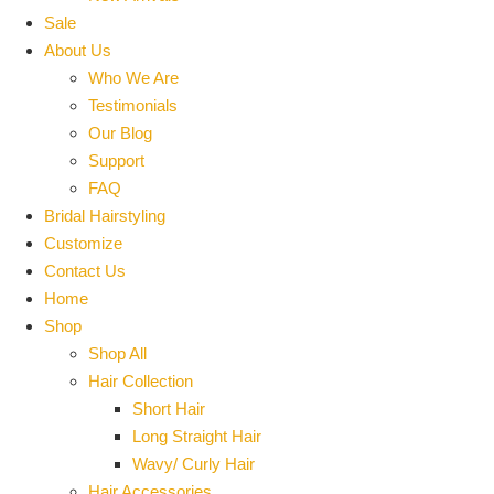
Sale
About Us
Who We Are
Testimonials
Our Blog
Support
FAQ
Bridal Hairstyling
Customize
Contact Us
Home
Shop
Shop All
Hair Collection
Short Hair
Long Straight Hair
Wavy/ Curly Hair
Hair Accessories