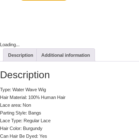
Loading...
Description
Additional information
Description
Type: Water Wave Wig
Hair Material: 100% Human Hair
Lace area: Non
Parting Style: Bangs
Lace Type: Regular Lace
Hair Color: Burgundy
Can Hair Be Dyed: Yes