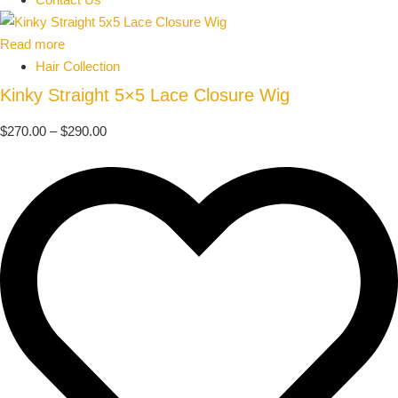
Read more
Hair Collection
Kinky Straight 5×5 Lace Closure Wig
$
270.00
–
$
290.00