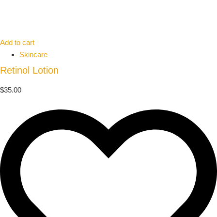
Add to cart
Skincare
Retinol Lotion
$
35.00