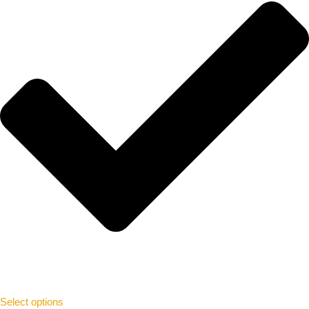
Select options