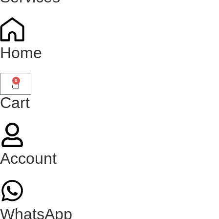
Home
0
Cart
Account
WhatsApp