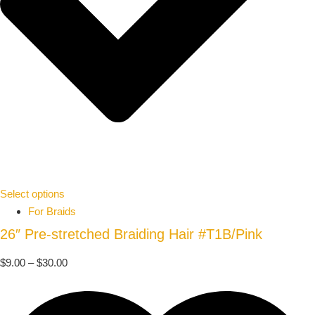
Select options
For Braids
26″ Pre-stretched Braiding Hair #T1B/Pink
$
9.00
–
$
30.00