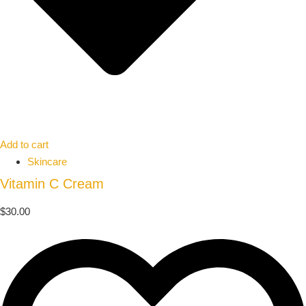
Add to cart
Skincare
Vitamin C Cream
$
30.00