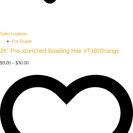
Select options
For Braids
26″ Pre-stretched Braiding Hair #T1B/Orange
$
9.00
–
$
30.00