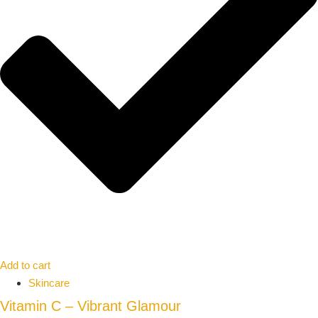
Add to cart
Skincare
Vitamin C – Vibrant Glamour