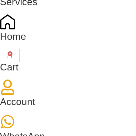
Services
Home
0
Cart
Account