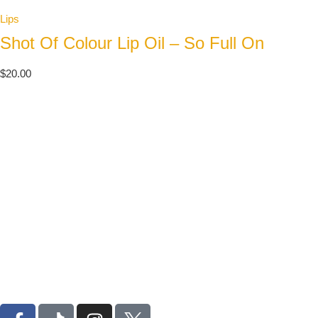
Lips
Shot Of Colour Lip Oil – So Full On
$
20.00