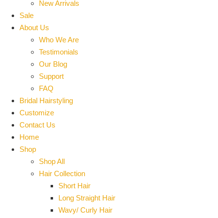
New Arrivals
Sale
About Us
Who We Are
Testimonials
Our Blog
Support
FAQ
Bridal Hairstyling
Customize
Contact Us
Home
Shop
Shop All
Hair Collection
Short Hair
Long Straight Hair
Wavy/ Curly Hair