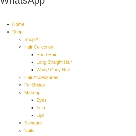
WhatsApp
Home
Shop
Shop All
Hair Collection
Short Hair
Long Straight Hair
Wavy/ Curly Hair
Hair Accessories
For Braids
Makeup
Eyes
Face
Lips
Skincare
Nails