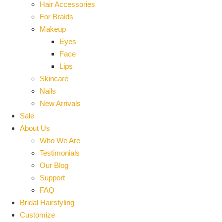
Hair Accessories
For Braids
Makeup
Eyes
Face
Lips
Skincare
Nails
New Arrivals
Sale
About Us
Who We Are
Testimonials
Our Blog
Support
FAQ
Bridal Hairstyling
Customize