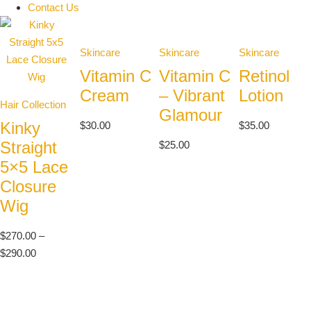
Contact Us
Skincare
Skincare
Skincare
Vitamin C
Vitamin C
Retinol
Cream
– Vibrant
Lotion
Hair Collection
Glamour
Kinky
$
30.00
$
35.00
Straight
$
25.00
5×5 Lace
Closure
Wig
$
270.00
–
$
290.00