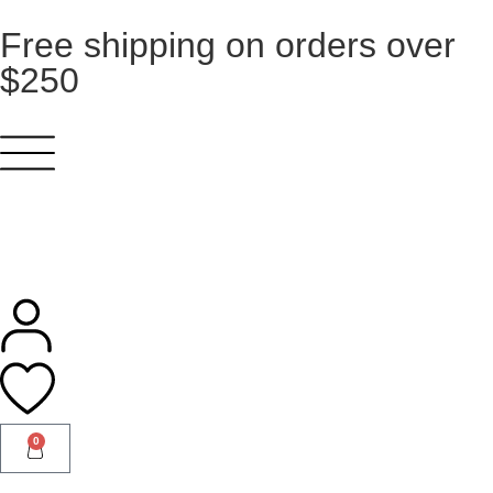
Free shipping on orders over
$250
0