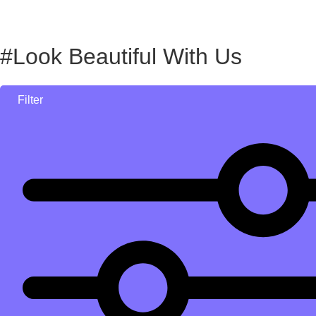
#Look Beautiful With Us
Filter