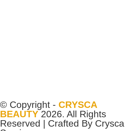
© Copyright -
CRYSCA
BEAUTY
2026. All Rights
Reserved | Crafted By
Crysca