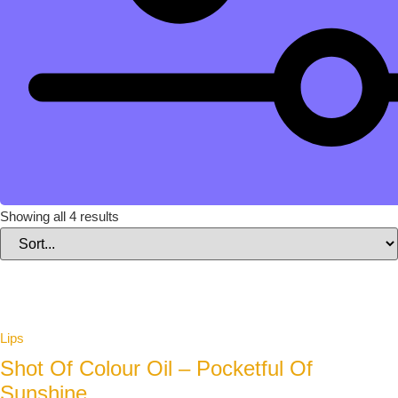
Showing all 4 results
Lips
Shot Of Colour Oil – Pocketful Of
Sunshine