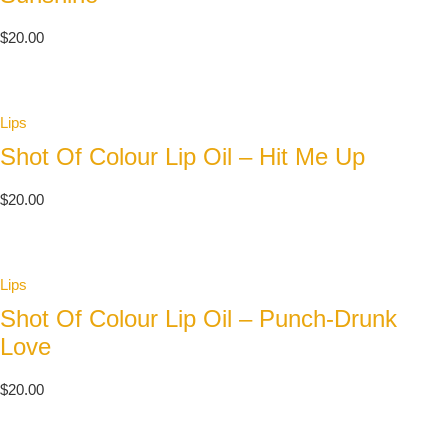
$
20.00
Lips
Shot Of Colour Lip Oil – Hit Me Up
$
20.00
Lips
Shot Of Colour Lip Oil – Punch-Drunk
Love
$
20.00