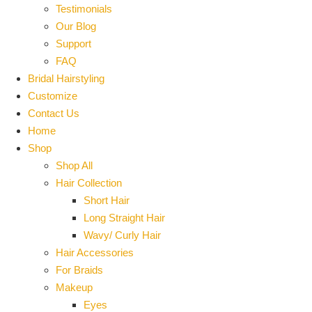
Testimonials
Our Blog
Support
FAQ
Bridal Hairstyling
Customize
Contact Us
Home
Shop
Shop All
Hair Collection
Short Hair
Long Straight Hair
Wavy/ Curly Hair
Hair Accessories
For Braids
Makeup
Eyes