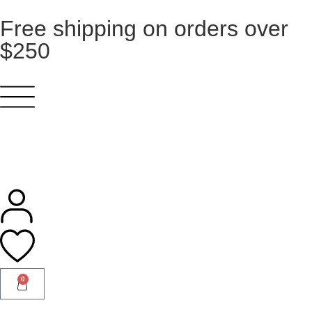
Free shipping on orders over
$250
0