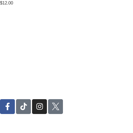
$
12.00