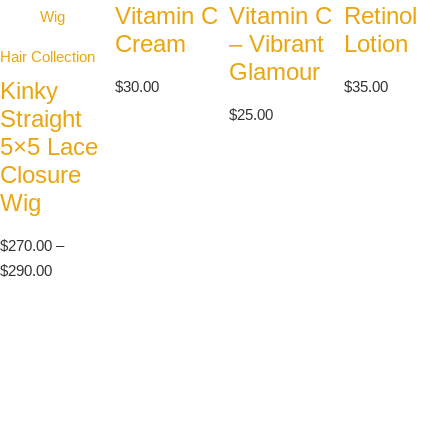
Vitamin C
Vitamin C
Retinol
Cream
– Vibrant
Lotion
Hair Collection
Glamour
Kinky
$
30.00
$
35.00
Straight
$
25.00
5×5 Lace
Closure
Wig
$
270.00
–
$
290.00