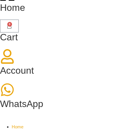
Home
0
Cart
Account
WhatsApp
Home