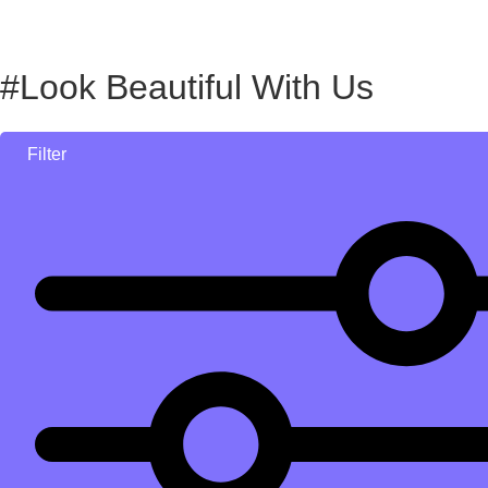
#Look Beautiful With Us
Filter