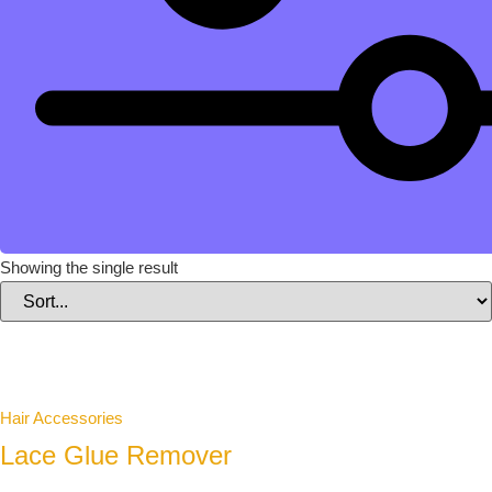
Showing the single result
Hair Accessories
Lace Glue Remover