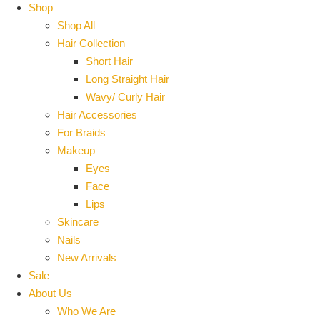
Shop
Shop All
Hair Collection
Short Hair
Long Straight Hair
Wavy/ Curly Hair
Hair Accessories
For Braids
Makeup
Eyes
Face
Lips
Skincare
Nails
New Arrivals
Sale
About Us
Who We Are