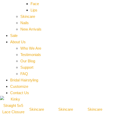
Face
Lips
Skincare
Nails
New Arrivals
Sale
About Us
Who We Are
Testimonials
Our Blog
Support
FAQ
Bridal Hairstyling
Customize
Contact Us
Skincare
Skincare
Skincare