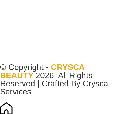
© Copyright -
CRYSCA
BEAUTY
2026. All Rights
Reserved | Crafted By
Crysca
Services