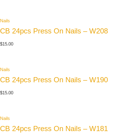
Nails
CB 24pcs Press On Nails – W208
$
15.00
Nails
CB 24pcs Press On Nails – W190
$
15.00
Nails
CB 24pcs Press On Nails – W181