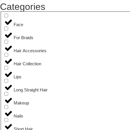
Categories
Face
For Braids
Hair Accessories
Hair Collection
Lips
Long Straight Hair
Makeup
Nails
Short Hair