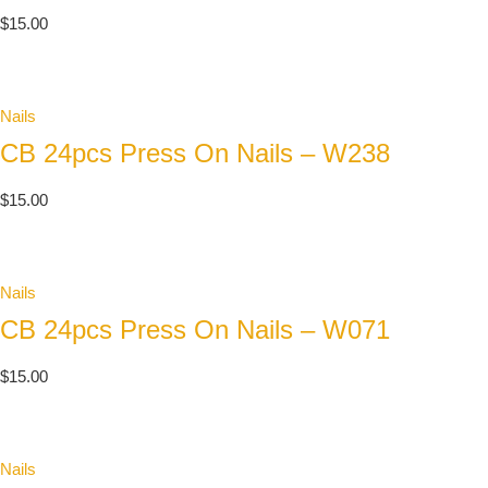
$
15.00
Nails
CB 24pcs Press On Nails – W238
$
15.00
Nails
CB 24pcs Press On Nails – W071
$
15.00
Nails