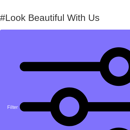
#Look Beautiful With Us
Filter