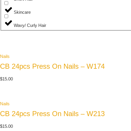
Skincare
Wavy/ Curly Hair
Nails
CB 24pcs Press On Nails – W174
$
15.00
Nails
CB 24pcs Press On Nails – W213
$
15.00