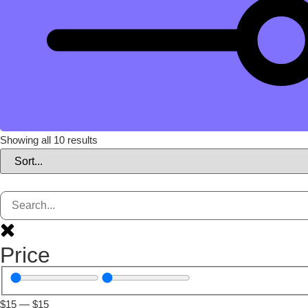
Showing all 10 results
Price
$
15
—
$
15