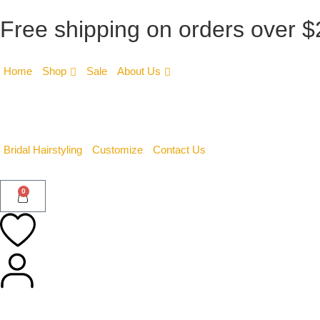
Free shipping on orders over 
Home
Shop
Sale
About Us
Bridal Hairstyling
Customize
Contact Us
0