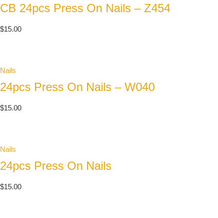
CB 24pcs Press On Nails – Z454
$
15.00
Nails
24pcs Press On Nails – W040
$
15.00
Nails
24pcs Press On Nails
$
15.00