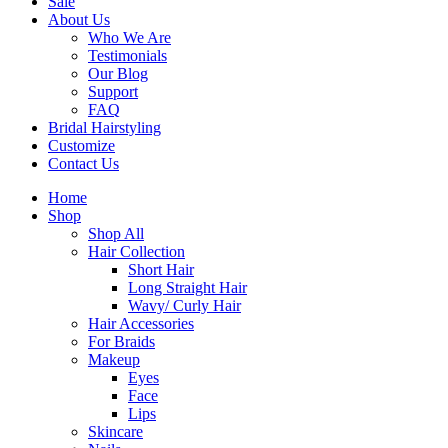
Sale
About Us
Who We Are
Testimonials
Our Blog
Support
FAQ
Bridal Hairstyling
Customize
Contact Us
Home
Shop
Shop All
Hair Collection
Short Hair
Long Straight Hair
Wavy/ Curly Hair
Hair Accessories
For Braids
Makeup
Eyes
Face
Lips
Skincare