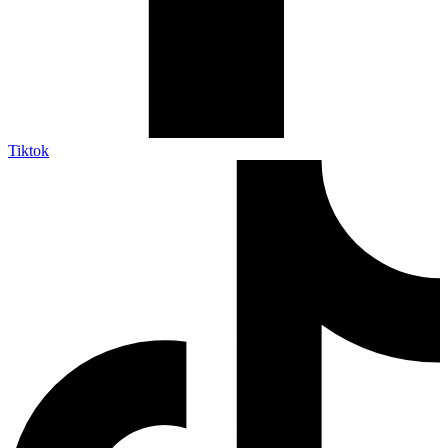
Tiktok