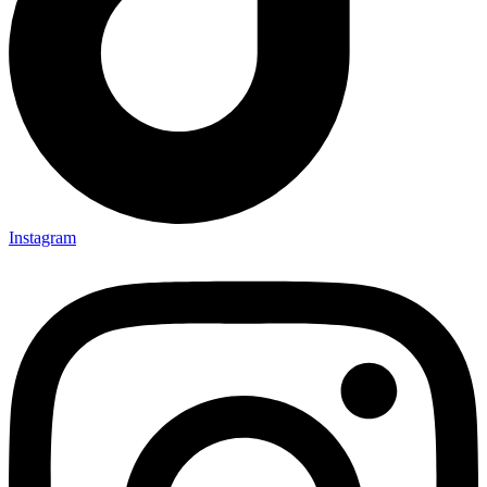
Instagram