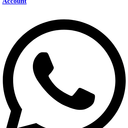
Account