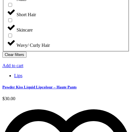
Short Hair
Skincare
Wavy/ Curly Hair
Clear filters
Add to cart
Lips
Powder Kiss Liquid Lipcolour – Haute Pants
$
30.00