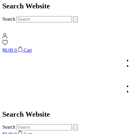
Search Website
Search
$
0.00
0
Cart
Search Website
Search