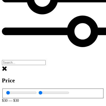
Price
$
30
—
$
30