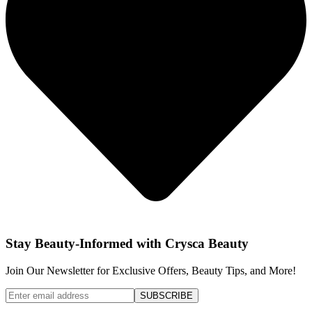
Stay Beauty-Informed with Crysca Beauty
Join Our Newsletter for Exclusive Offers, Beauty Tips, and More!
SUBSCRIBE