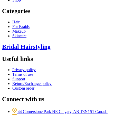
Shop
Categories
Hair
For Braids
Makeup
Skincare
Bridal Hairstyling
Useful links
Privacy policy
Terms of use
Support
Return/Exchange policy
Custom order
Connect with us
44 Cornerstone Park NE Calgary, AB T3N1S1 Canada