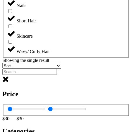
Nails
Short Hair
Skincare
Wavy/ Curly Hair
Showing the single result
Price
$
30
—
$
30
Categories