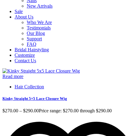
Nails
New Arrivals
Sale
About Us
Who We Are
Testimonials
Our Blog
Support
FAQ
Bridal Hairstyling
Customize
Contact Us
Read more
A
Hair Collection
Kinky Straight 5×5 Lace Closure Wig
V
$
270.00
–
$
290.00
Price range: $270.00 through $290.00
$