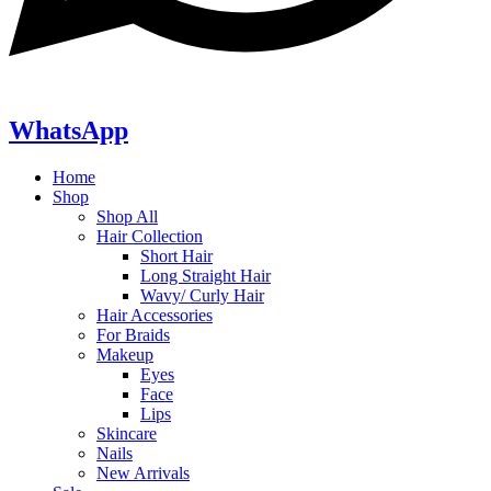
WhatsApp
Home
Shop
Shop All
Hair Collection
Short Hair
Long Straight Hair
Wavy/ Curly Hair
Hair Accessories
For Braids
Makeup
Eyes
Face
Lips
Skincare
Nails
New Arrivals