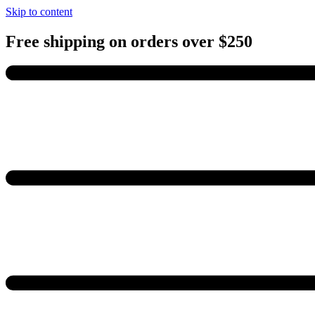
Skip to content
Free shipping on orders over $250