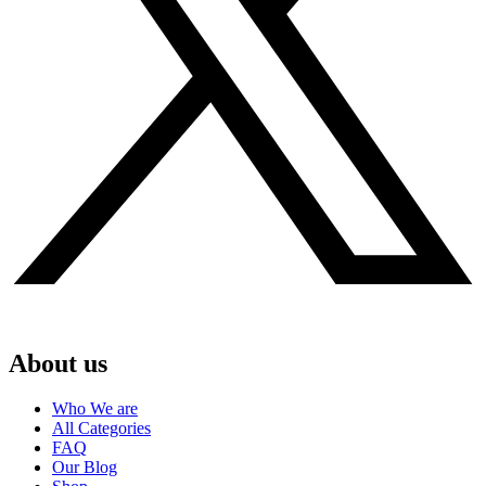
About us
Who We are
All Categories
FAQ
Our Blog