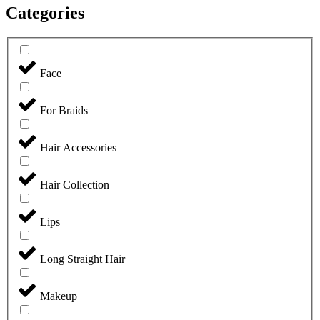
Categories
Face
For Braids
Hair Accessories
Hair Collection
Lips
Long Straight Hair
Makeup