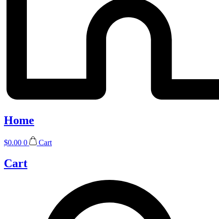
Home
$
0.00
0
Cart
Cart