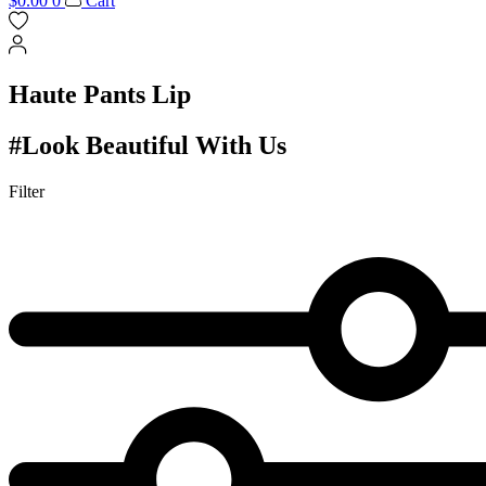
$
0.00
0
Cart
Haute Pants Lip
#Look Beautiful With Us
Filter