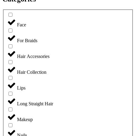
Face
For Braids
Hair Accessories
Hair Collection
Lips
Long Straight Hair
Makeup
Nails