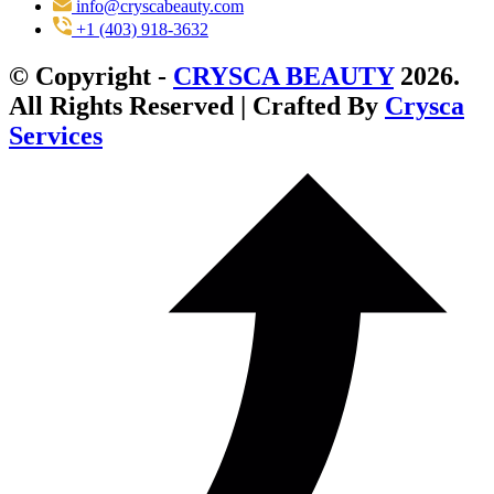
info@cryscabeauty.com
+1 (403) 918-3632
© Copyright -
CRYSCA BEAUTY
2026.
All Rights Reserved | Crafted By
Crysca
Services