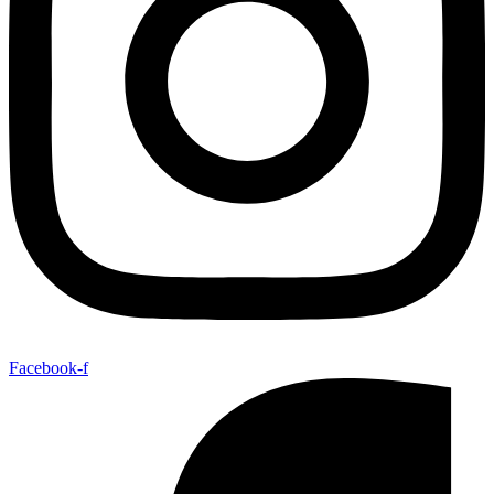
Facebook-f