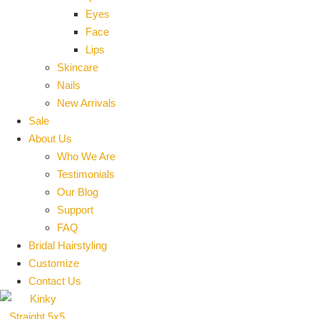
Eyes
Face
Lips
Skincare
Nails
New Arrivals
Sale
About Us
Who We Are
Testimonials
Our Blog
Support
FAQ
Bridal Hairstyling
Customize
Contact Us