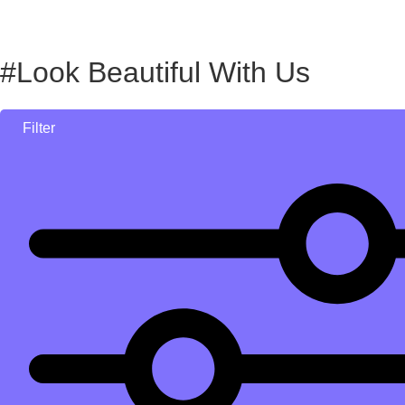
#Look Beautiful With Us
Filter