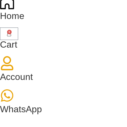
Home
0
Cart
Account
WhatsApp