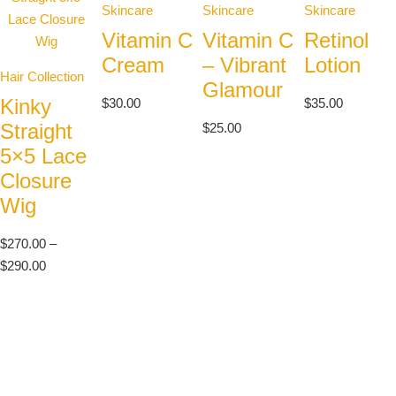
Skincare
Skincare
Skincare
Vitamin C
Vitamin C
Retinol
Cream
– Vibrant
Lotion
Hair Collection
Glamour
Kinky
$
30.00
$
35.00
Straight
$
25.00
5×5 Lace
Closure
Wig
$
270.00
–
$
290.00