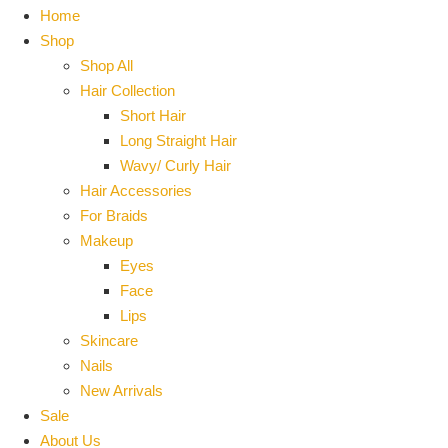
Home
Shop
Shop All
Hair Collection
Short Hair
Long Straight Hair
Wavy/ Curly Hair
Hair Accessories
For Braids
Makeup
Eyes
Face
Lips
Skincare
Nails
New Arrivals
Sale
About Us