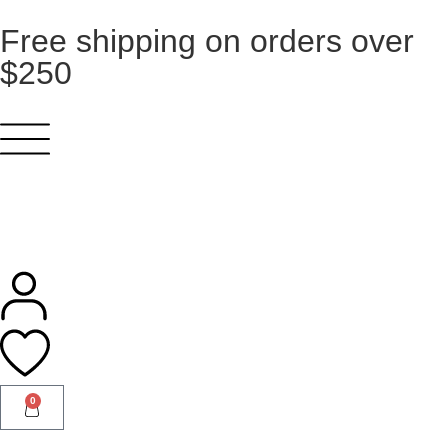
Free shipping on orders over
$250
0