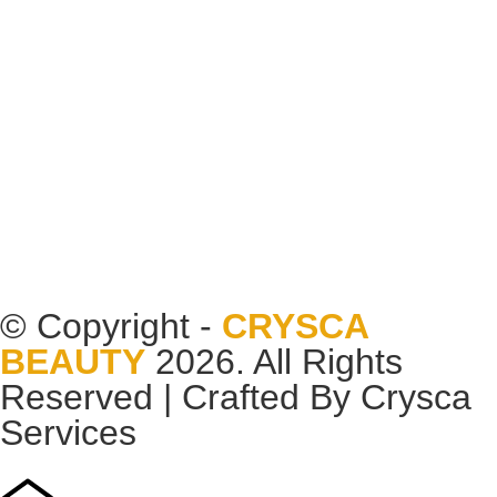
© Copyright -
CRYSCA
BEAUTY
2026. All Rights
Reserved | Crafted By
Crysca
Services