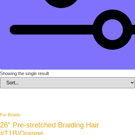
Showing the single result
For Braids
26″ Pre-stretched Braiding Hair
#T1B/Orange