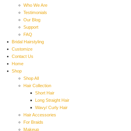
Who We Are
Testimonials
Our Blog
Support
FAQ
Bridal Hairstyling
Customize
Contact Us
Home
Shop
Shop All
Hair Collection
Short Hair
Long Straight Hair
Wavy/ Curly Hair
Hair Accessories
For Braids
Makeup