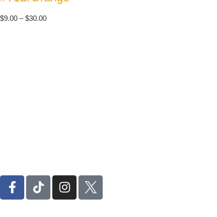
$
9.00
–
$
30.00