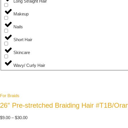
Long Straight Hair
Makeup
Nails
Short Hair
Skincare
Wavy/ Curly Hair
For Braids
26″ Pre-stretched Braiding Hair #T1B/Ora
$
9.00
–
$
30.00