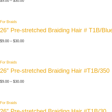
$
9.00
–
$
30.00
For Braids
26″ Pre-stretched Braiding Hair # T1B/Blu
$
9.00
–
$
30.00
For Braids
26″ Pre-stretched Braiding Hair #T1B/350
$
9.00
–
$
30.00
For Braids
26″ Pre-stretched Braiding Hair #T1B/30