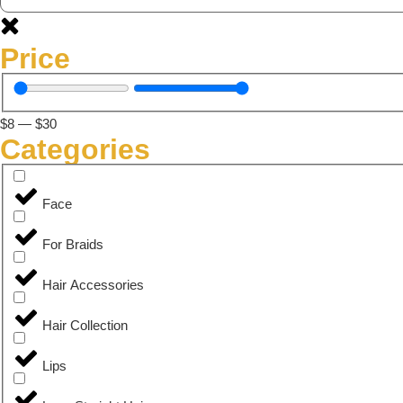
Price
$
8
—
$
30
Categories
Face
For Braids
Hair Accessories
Hair Collection
Lips