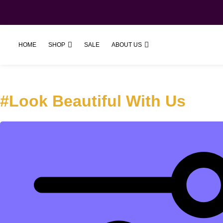
SHOP
ABOUT US
HOME
SALE
#Look Beautiful With Us