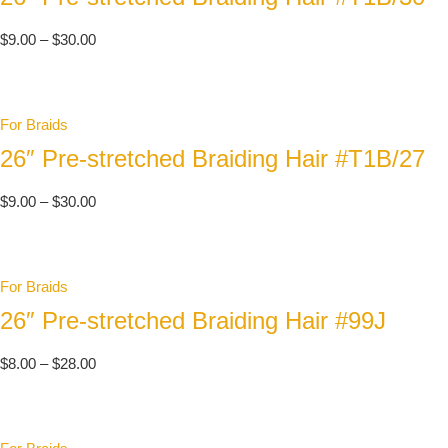
$
9.00
–
$
30.00
For Braids
26″ Pre-stretched Braiding Hair #T1B/27
$
9.00
–
$
30.00
For Braids
26″ Pre-stretched Braiding Hair #99J
$
8.00
–
$
28.00