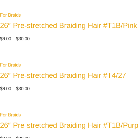
For Braids
26″ Pre-stretched Braiding Hair #T1B/Pink
$
9.00
–
$
30.00
For Braids
26″ Pre-stretched Braiding Hair #T4/27
$
9.00
–
$
30.00
For Braids
26″ Pre-stretched Braiding Hair #T1B/Purp