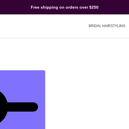
Free shipping on orders over $250
BRIDAL HAIRSTYLING