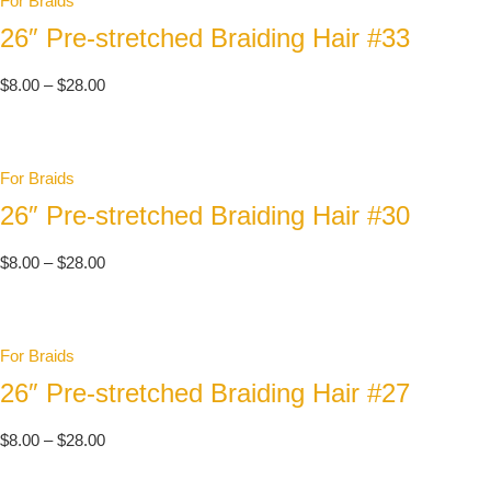
For Braids
26″ Pre-stretched Braiding Hair #33
$
8.00
–
$
28.00
For Braids
26″ Pre-stretched Braiding Hair #30
$
8.00
–
$
28.00
For Braids
26″ Pre-stretched Braiding Hair #27
$
8.00
–
$
28.00