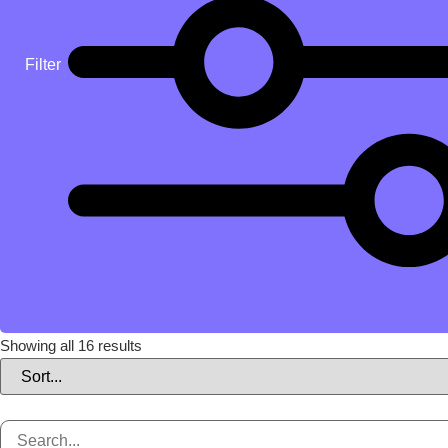
Filter
Showing all 16 results