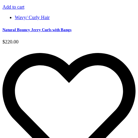
Add to cart
Wavy/ Curly Hair
Natural Bouncy Jerry Curls with Bangs
$
220.00