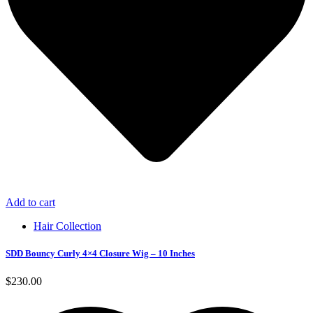
Add to cart
Hair Collection
SDD Bouncy Curly 4×4 Closure Wig – 10 Inches
$
230.00