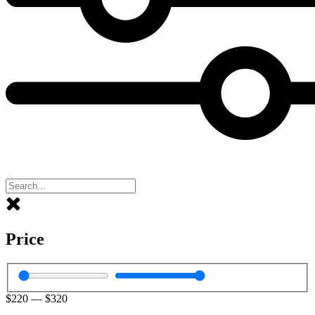
Price
$
220
—
$
320