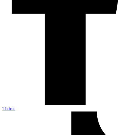
Tiktok