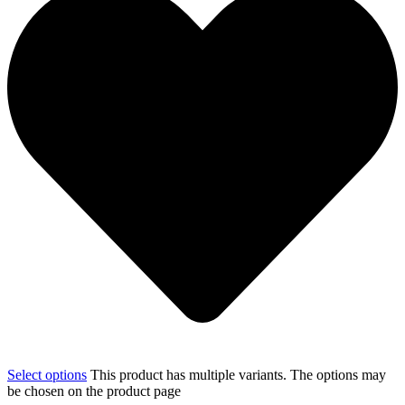
Select options
This product has multiple variants. The options may
be chosen on the product page