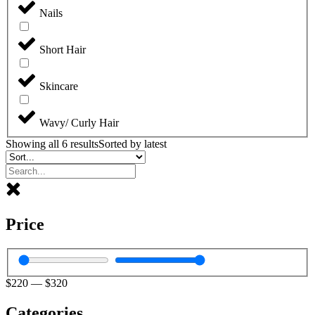
Nails
Short Hair
Skincare
Wavy/ Curly Hair
Showing all 6 results
Sorted by latest
Price
$
220
—
$
320
Categories