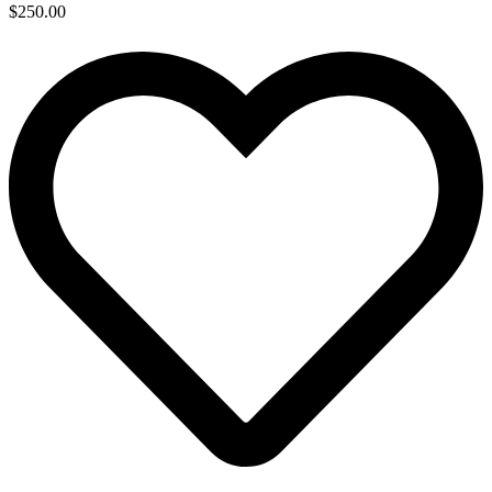
$
250.00