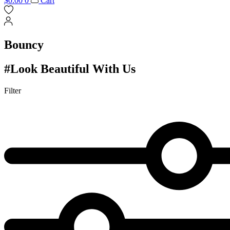
$
0.00
0
Cart
Bouncy
#Look Beautiful With Us
Filter