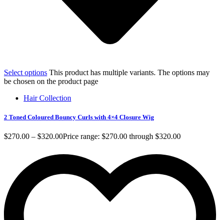
Select options
This product has multiple variants. The options may
be chosen on the product page
Hair Collection
2 Toned Coloured Bouncy Curls with 4×4 Closure Wig
$
270.00
–
$
320.00
Price range: $270.00 through $320.00