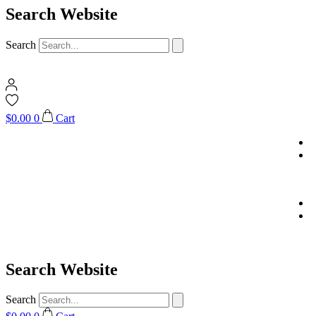
Search Website
Search
$
0.00
0
Cart
Search Website
Search