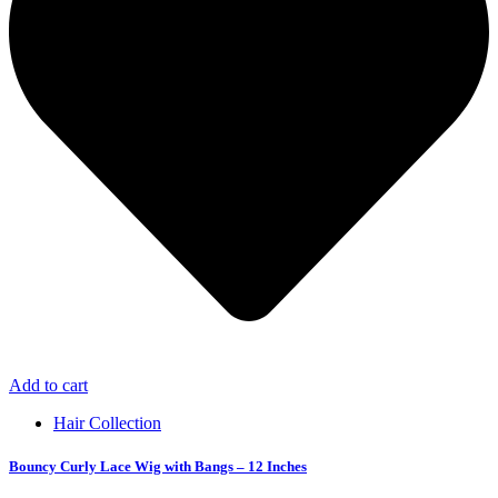
Add to cart
Hair Collection
Bouncy Curly Lace Wig with Bangs – 12 Inches