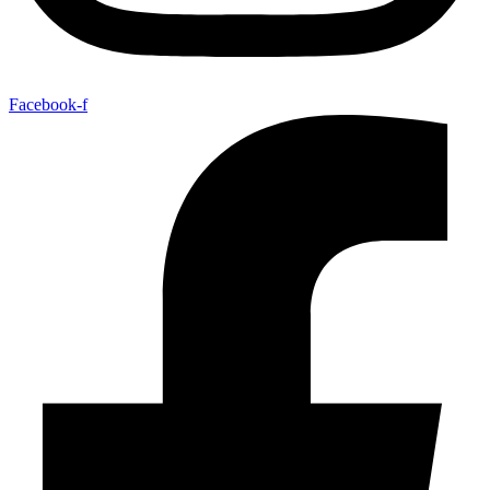
Facebook-f