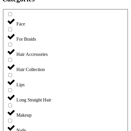
Face
For Braids
Hair Accessories
Hair Collection
Lips
Long Straight Hair
Makeup
Nails