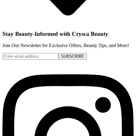
Stay Beauty-Informed with Crysca Beauty
Join Our Newsletter for Exclusive Offers, Beauty Tips, and More!
SUBSCRIBE